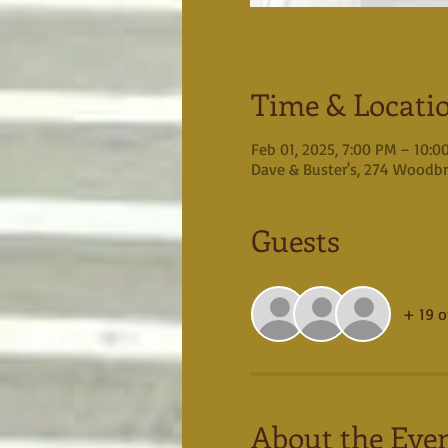
Time & Locati
Feb 01, 2025, 7:00 PM – 10:0
Dave & Buster's, 274 Woodbr
Guests
+ 19 o
About the Eve