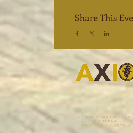
Share This Ev
ALPHA XI OMEGA ALUMNI CHAPT
P.O. BOX 424
RANCOCAS, NEW JERSEY 08073