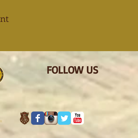
ent
FOLLOW US
ER