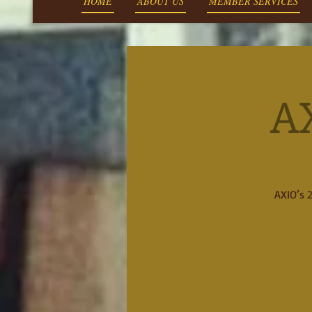
HOME
ABOUT US
MEMBER SERVICES
A
AXIO’s 