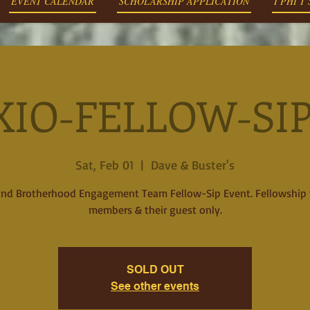
EVENT CALENDAR
SCHOLARSHIP APPLICATION
I PHI T
XIO-FELLOW-SIP 
Sat, Feb 01
  |  
Dave & Buster's
2nd Brotherhood Engagement Team Fellow-Sip Event. Fellowship 
members & their guest only.
SOLD OUT
See other events