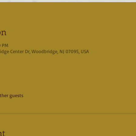
on
0 PM
idge Center Dr, Woodbridge, NJ 07095, USA
ther guests
nt