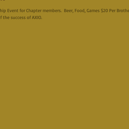
hip Event for Chapter members.  Beer, Food, Games $20 Per Brother
f the success of AXIO.