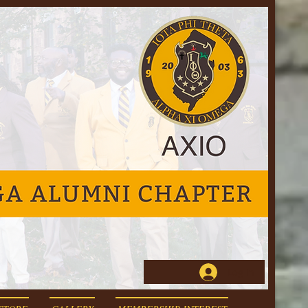
Log In