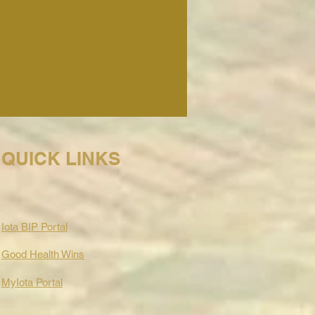
QUICK LINKS
Iota BIP Portal
Good Health Wins
MyIota Portal