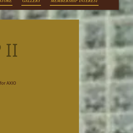
 STORE
GALLERY
MEMBERSHIP INTEREST
II
for AXIO