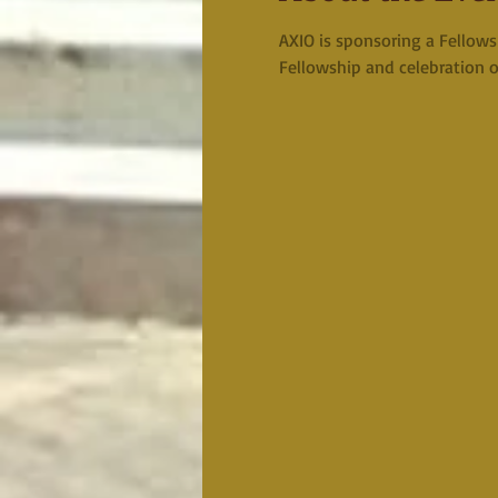
AXIO is sponsoring a Fellows
Fellowship and celebration o