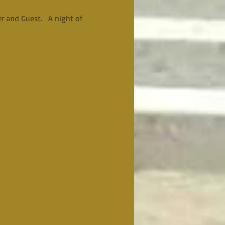
 and Guest.   A night of 