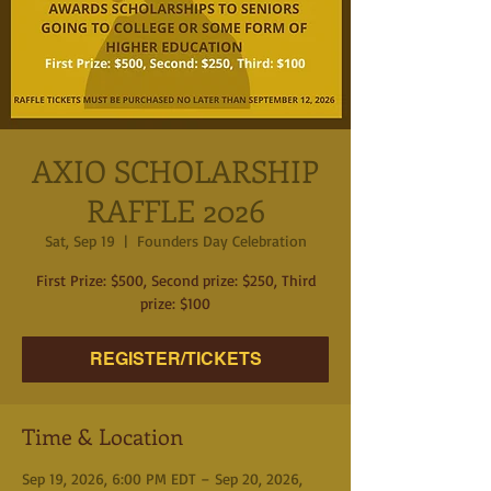
AXIO SCHOLARSHIP
RAFFLE 2026
Sat, Sep 19
  |  
Founders Day Celebration
First Prize: $500, Second prize: $250, Third
REGISTER/TICKETS
Time & Location
Sep 19, 2026, 6:00 PM EDT – Sep 20, 2026,