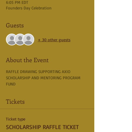
6:05 PM EDT
Founders Day Celebration
Guests
+ 30 other guests
About the Event
RAFFLE DRAWING SUPPORTING AXIO 
SCHOLARSHIP AND MENTORING PROGRAM 
FUND
Tickets
Ticket type
SCHOLARSHIP RAFFLE TICKET