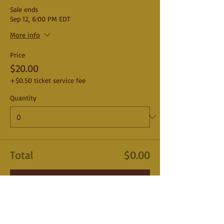
Sale ends
Sep 12, 6:00 PM EDT
More info
Price
$20.00
+$0.50 ticket service fee
Quantity
Total
$0.00
Checkout
Share This Event