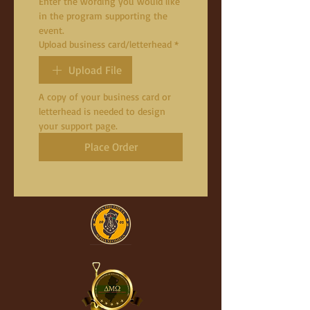
Enter the wording you would like 
in the program supporting the 
event.
Upload business card/letterhead
*
Upload File
A copy of your business card or 
letterhead is needed to design 
your support page.
Place Order