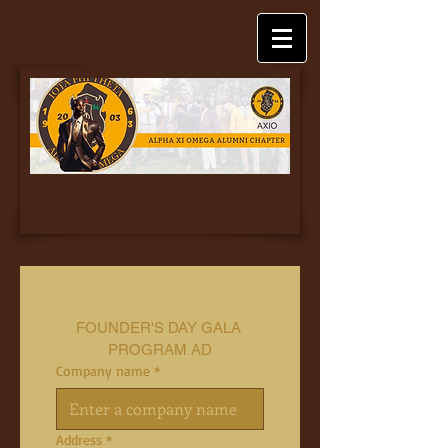
FOUNDER'S DAY GALA 
PROGRAM AD
Company name
*
Address
*