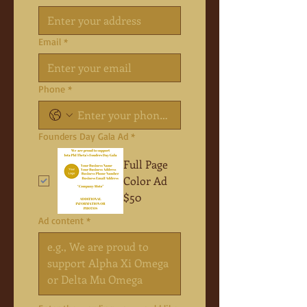
Email
*
Phone
*
Founders Day Gala Ad
*
Full Page
Color Ad
$50
Ad content
*